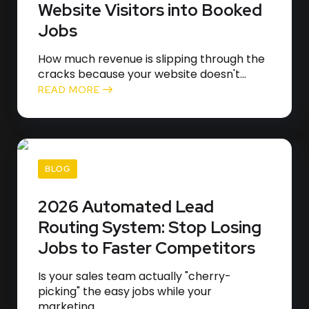
Website Visitors into Booked
Jobs
How much revenue is slipping through the
cracks because your website doesn't...
READ MORE
BLOG
2026 Automated Lead
Routing System: Stop Losing
Jobs to Faster Competitors
Is your sales team actually "cherry-
picking" the easy jobs while your
marketing...