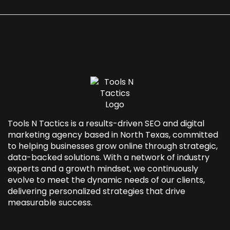
Tools N Tactics is a results-driven SEO and
digital
marketing agency based in North Texas
, committed
to helping businesses grow online through strategic,
data-backed solutions. With a network of industry
experts and a growth mindset, we continuously
evolve to meet the dynamic needs of our clients,
delivering personalized strategies that drive
measurable success.