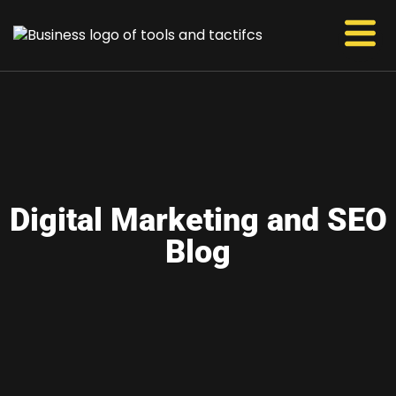
Digital Marketing and SEO
Blog