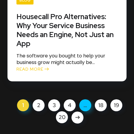
BLOG
Housecall Pro Alternatives:
Why Your Service Business
Needs an Engine, Not Just an
App
The software you bought to help your
business grow might actually be...
READ MORE
1
2
3
4
…
18
19
20