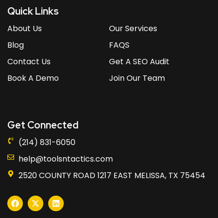
Quick Links
About Us
Our Services
Blog
FAQS
Contact Us
Get A SEO Audit
Book A Demo
Join Our Team
Get Connected
(214) 831-6050
help@toolsntactics.com
2520 COUNTY ROAD 1217 EAST MELISSA, TX 75454