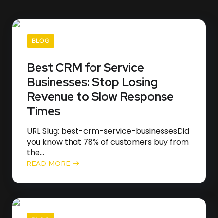
BLOG
Best CRM for Service
Businesses: Stop Losing
Revenue to Slow Response
Times
URL Slug: best-crm-service-businessesDid
you know that 78% of customers buy from
the...
READ MORE