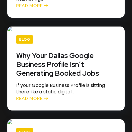
READ MORE
BLOG
Why Your Dallas Google
Business Profile Isn’t
Generating Booked Jobs
If your Google Business Profile is sitting
there like a static digital...
READ MORE