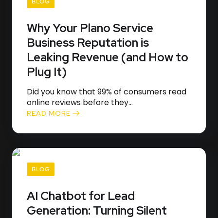
BLOG
Why Your Plano Service
Business Reputation is
Leaking Revenue (and How to
Plug It)
Did you know that 99% of consumers read
online reviews before they...
READ MORE
BLOG
AI Chatbot for Lead
Generation: Turning Silent