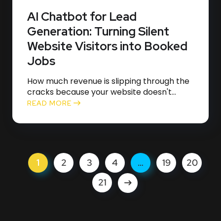
AI Chatbot for Lead
Generation: Turning Silent
Website Visitors into Booked
Jobs
How much revenue is slipping through the
cracks because your website doesn't...
READ MORE
1
2
3
4
…
19
20
21