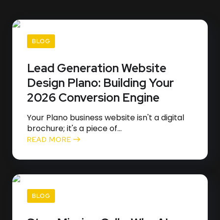
BLOG
Lead Generation Website
Design Plano: Building Your
2026 Conversion Engine
Your Plano business website isn't a digital
brochure; it's a piece of...
READ MORE
BLOG