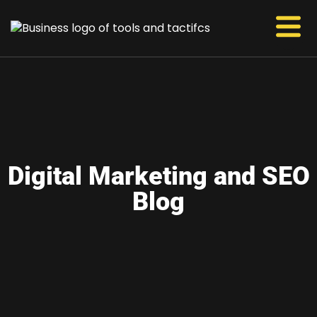
Digital Marketing and SEO
Blog