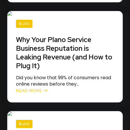
BLOG
Why Your Plano Service
Business Reputation is
Leaking Revenue (and How to
Plug It)
Did you know that 99% of consumers read
online reviews before they...
READ MORE
BLOG