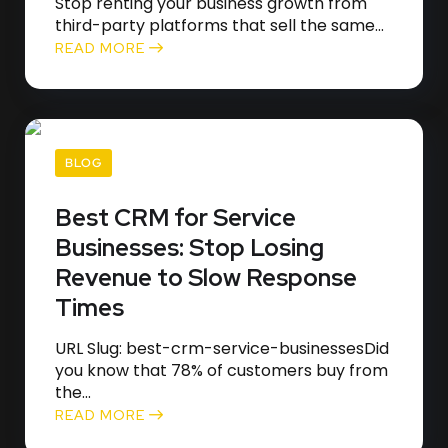
Stop renting your business growth from
third-party platforms that sell the same...
READ MORE
BLOG
Best CRM for Service
Businesses: Stop Losing
Revenue to Slow Response
Times
URL Slug: best-crm-service-businessesDid
you know that 78% of customers buy from
the...
READ MORE