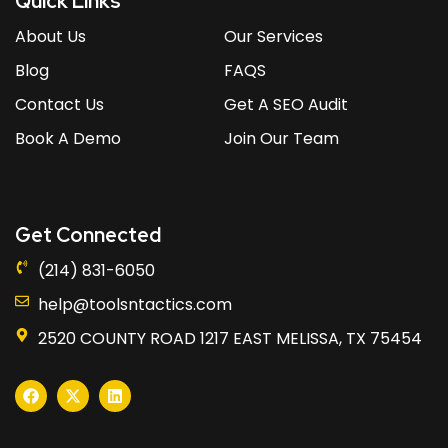
Quick Links
About Us
Our Services
Blog
FAQS
Contact Us
Get A SEO Audit
Book A Demo
Join Our Team
Get Connected
(214) 831-6050
help@toolsntactics.com
2520 COUNTY ROAD 1217 EAST MELISSA, TX 75454