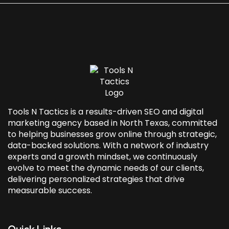
Tools N Tactics is a results-driven SEO and
digital
marketing agency based in North Texas
, committed
to helping businesses grow online through strategic,
data-backed solutions. With a network of industry
experts and a growth mindset, we continuously
evolve to meet the dynamic needs of our clients,
delivering personalized strategies that drive
measurable success.