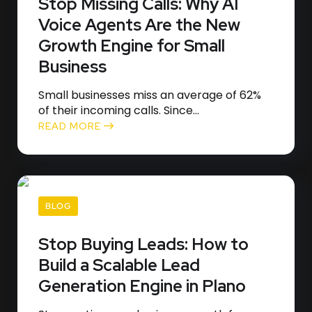
Stop Missing Calls: Why AI
Voice Agents Are the New
Growth Engine for Small
Business
Small businesses miss an average of 62%
of their incoming calls. Since...
READ MORE
BLOG
Stop Buying Leads: How to
Build a Scalable Lead
Generation Engine in Plano