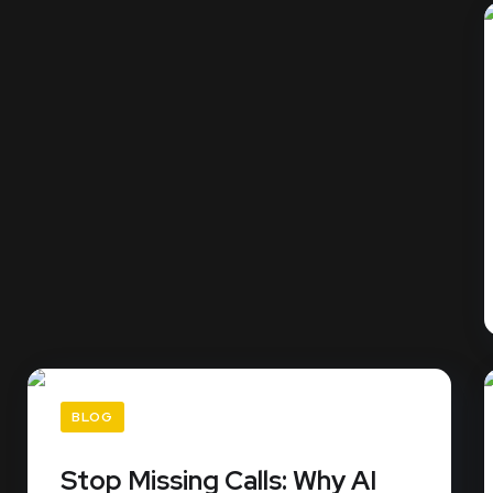
BLOG
Stop Missing Calls: Why AI