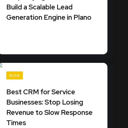
Build a Scalable Lead
Generation Engine in Plano
Stop renting your business growth from third-
party platforms that sell the same...
READ MORE
BLOG
Best CRM for Service
Businesses: Stop Losing
Revenue to Slow Response
Times