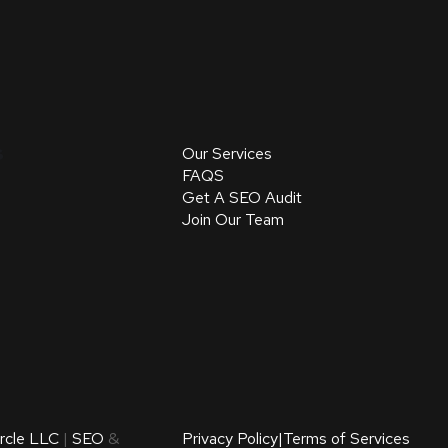
s
Our Services
FAQS
Get A SEO Audit
Join Our Team
ircle LLC
|
SEO
&
Privacy Policy
|
Terms of Services