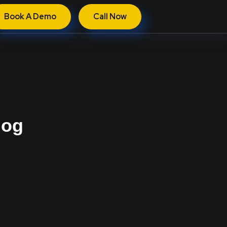
Book A Demo
Call Now
log