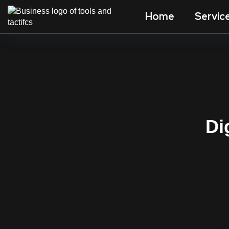
Home
Servic
Di