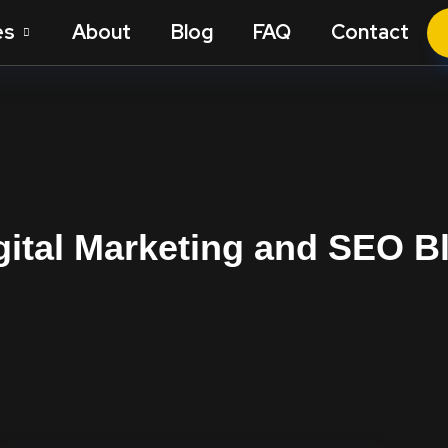
es
About
Blog
FAQ
Contact
gital Marketing and SEO B