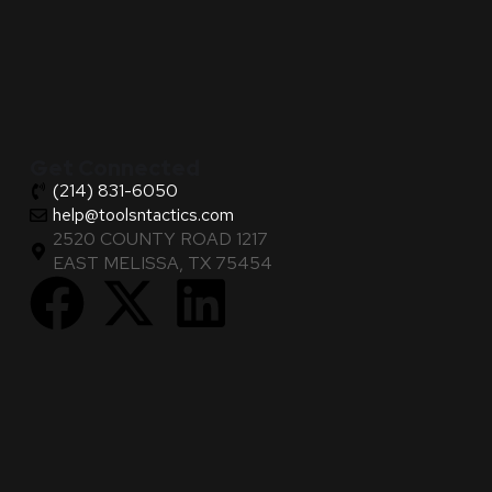
Get Connected
(214) 831-6050
help@toolsntactics.com
2520 COUNTY ROAD 1217
EAST MELISSA, TX 75454