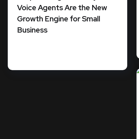
Voice Agents Are the New
Growth Engine for Small
Business
Small businesses miss an average of 62% of
their incoming calls. Since...
READ MORE