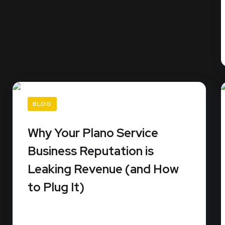
BLOG
Why Your Plano Service
Business Reputation is
Leaking Revenue (and How
to Plug It)
Did you know that 99% of consumers read
online reviews before they...