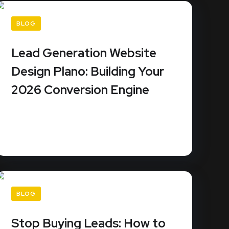
BLOG
Lead Generation Website
Design Plano: Building Your
2026 Conversion Engine
Your Plano business website isn't a digital
brochure; it's a piece of...
READ MORE
BLOG
Stop Buying Leads: How to