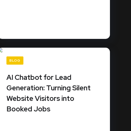
URL Slug: best-crm-service-businessesDid
you know that 78% of customers buy from
the...
READ MORE
BLOG
AI Chatbot for Lead
Generation: Turning Silent
Website Visitors into
Booked Jobs
How much revenue is slipping through the
cracks because your website doesn't...