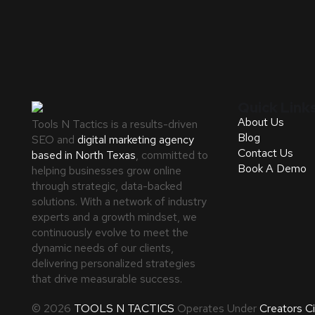
Quick Link
About Us
Tools N Tactics is a results-driven
Blog
SEO and
digital marketing agency
Contact Us
based in North Texas
, committed to
Book A Demo
helping businesses grow online
through strategic, data-backed
solutions. With a network of industry
experts and a growth mindset, we
continuously evolve to meet the
dynamic needs of our clients,
delivering personalized strategies
that drive measurable success.
© 2026
TOOLS N TACTICS
Operates Under
Creators C