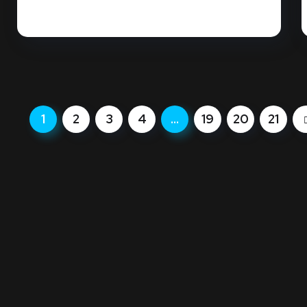
READ MORE
1
2
3
4
…
19
20
21