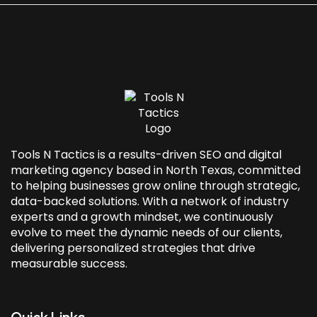
Tools N Tactics is a results-driven SEO and
digital
marketing agency based in North Texas
, committed
to helping businesses grow online through strategic,
data-backed solutions. With a network of industry
experts and a growth mindset, we continuously
evolve to meet the dynamic needs of our clients,
delivering personalized strategies that drive
measurable success.