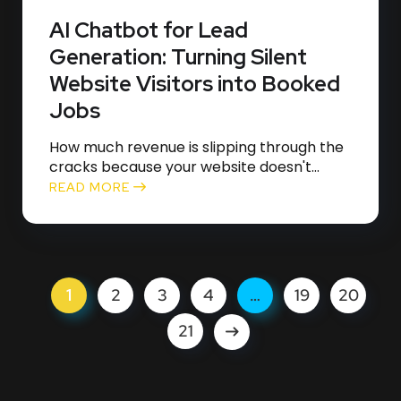
AI Chatbot for Lead
Generation: Turning Silent
Website Visitors into Booked
Jobs
How much revenue is slipping through the
cracks because your website doesn't...
READ MORE
1
2
3
4
…
19
20
21