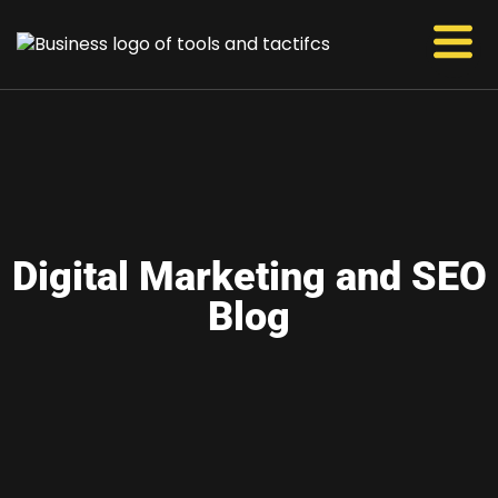
Digital Marketing and SEO
Blog