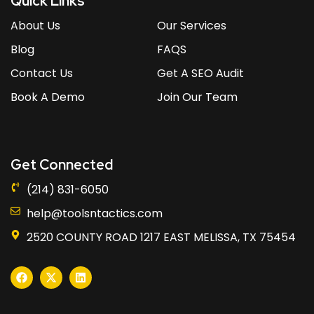
Quick Links
About Us
Our Services
Blog
FAQS
Contact Us
Get A SEO Audit
Book A Demo
Join Our Team
Get Connected
(214) 831-6050
help@toolsntactics.com
2520 COUNTY ROAD 1217 EAST MELISSA, TX 75454