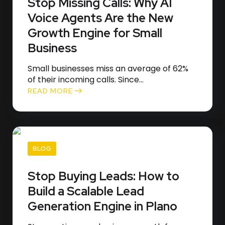
Stop Missing Calls: Why AI
Voice Agents Are the New
Growth Engine for Small
Business
Small businesses miss an average of 62%
of their incoming calls. Since...
READ MORE
BLOG
Stop Buying Leads: How to
Build a Scalable Lead
Generation Engine in Plano