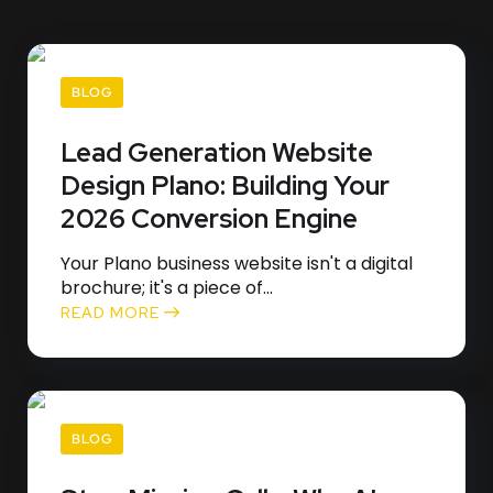
BLOG
Lead Generation Website
Design Plano: Building Your
2026 Conversion Engine
Your Plano business website isn't a digital
brochure; it's a piece of...
READ MORE
BLOG