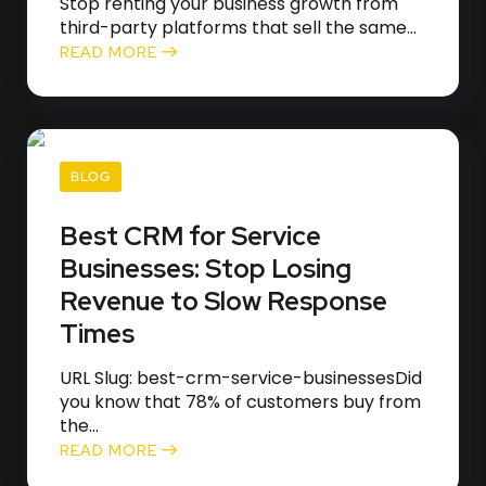
Stop renting your business growth from
third-party platforms that sell the same...
READ MORE
BLOG
Best CRM for Service
Businesses: Stop Losing
Revenue to Slow Response
Times
URL Slug: best-crm-service-businessesDid
you know that 78% of customers buy from
the...
READ MORE