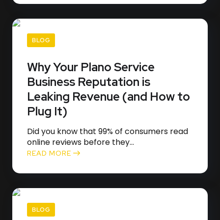
BLOG
Why Your Plano Service
Business Reputation is
Leaking Revenue (and How to
Plug It)
Did you know that 99% of consumers read
online reviews before they...
READ MORE
BLOG