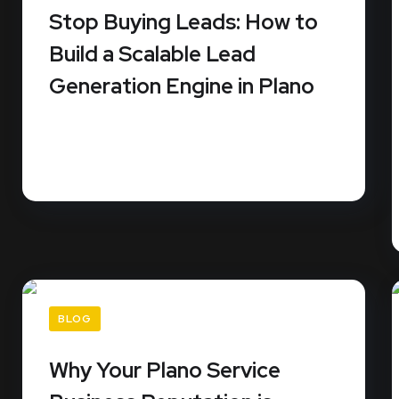
Stop Buying Leads: How to
Build a Scalable Lead
Generation Engine in Plano
Stop renting your business growth from third-
party platforms that sell the same...
READ MORE
BLOG
Why Your Plano Service