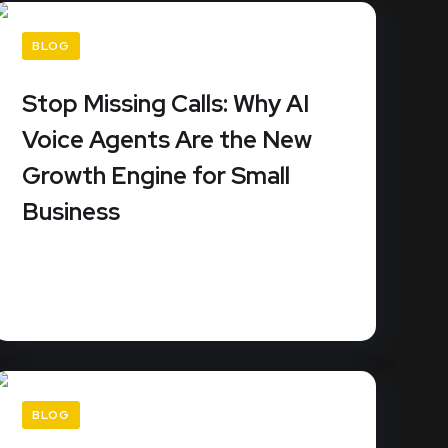
BLOG
Stop Missing Calls: Why AI
Voice Agents Are the New
Growth Engine for Small
Business
Small businesses miss an average of 62% of
their incoming calls. Since...
READ MORE
BLOG