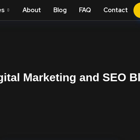
es
About
Blog
FAQ
Contact
gital Marketing and SEO B