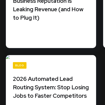
Business Reputation is
Leaking Revenue (and How
to Plug It)
Did you know that 99% of consumers read
online reviews before they...
READ MORE
BLOG
2026 Automated Lead
Routing System: Stop Losing
Jobs to Faster Competitors