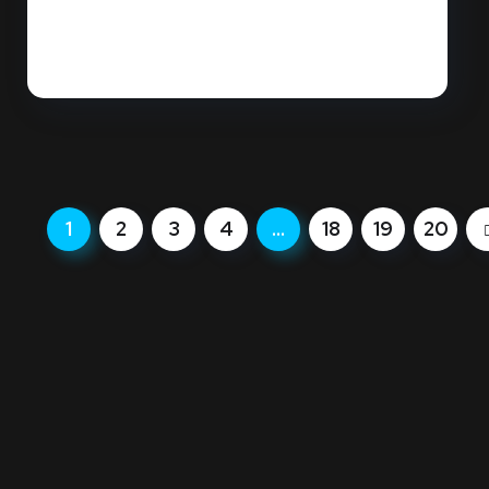
Is your sales team actually "cherry-picking"
the easy jobs while your marketing...
READ MORE
1
2
3
4
…
18
19
20