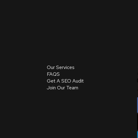
Our Services
FAQS
Get A SEO Audit
Join Our Team