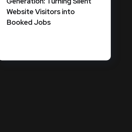
Generation: Turning Silent
Website Visitors into
Booked Jobs
How much revenue is slipping through the
cracks because your website doesn't...
READ MORE