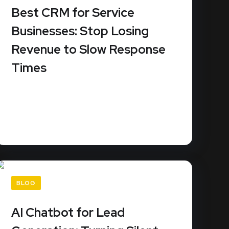
Best CRM for Service
Businesses: Stop Losing
Revenue to Slow Response
Times
URL Slug: best-crm-service-businessesDid
you know that 78% of customers buy from
the...
READ MORE
BLOG
AI Chatbot for Lead