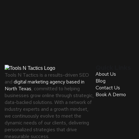
Quick Links
About Us
Tools N Tactics is a results-driven SEO
Blog
and
digital marketing agency based in
Contact Us
North Texas
, committed to helping
Book A Demo
businesses grow online through strategic,
data-backed solutions. With a network of
industry experts and a growth mindset,
we continuously evolve to meet the
dynamic needs of our clients, delivering
personalized strategies that drive
measurable success.