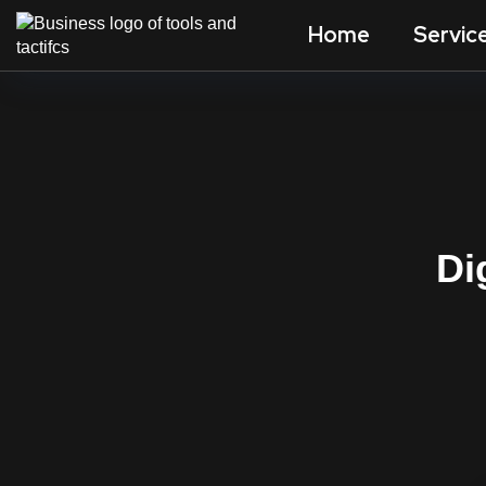
Home
Servic
Di