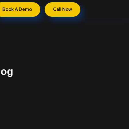
Book A Demo
Call Now
log