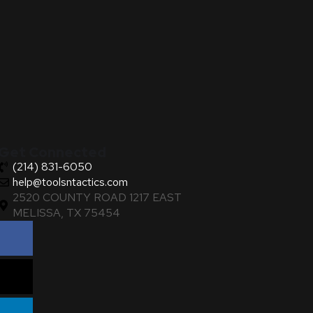
Get Connected
(214) 831-6050
help@toolsntactics.com
2520 COUNTY ROAD 1217 EAST
MELISSA, TX 75454