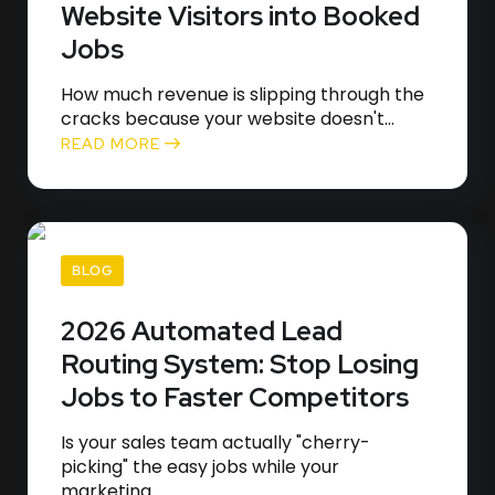
Website Visitors into Booked
Jobs
How much revenue is slipping through the
cracks because your website doesn't...
READ MORE
BLOG
2026 Automated Lead
Routing System: Stop Losing
Jobs to Faster Competitors
Is your sales team actually "cherry-
picking" the easy jobs while your
marketing...