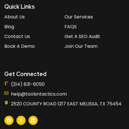
Quick Links
About Us
Our Services
Blog
FAQS
Contact Us
Get A SEO Audit
Book A Demo
Join Our Team
Get Connected
(214) 831-6050
help@toolsntactics.com
2520 COUNTY ROAD 1217 EAST MELISSA, TX 75454