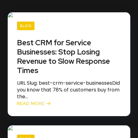
BLOG
Best CRM for Service
Businesses: Stop Losing
Revenue to Slow Response
Times
URL Slug: best-crm-service-businessesDid
you know that 78% of customers buy from
the...
READ MORE