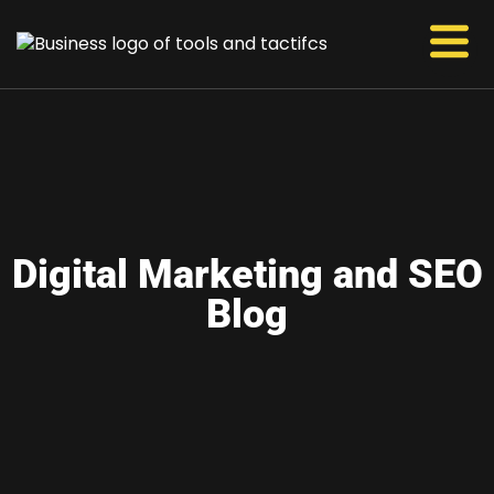
Digital Marketing and SEO
Blog