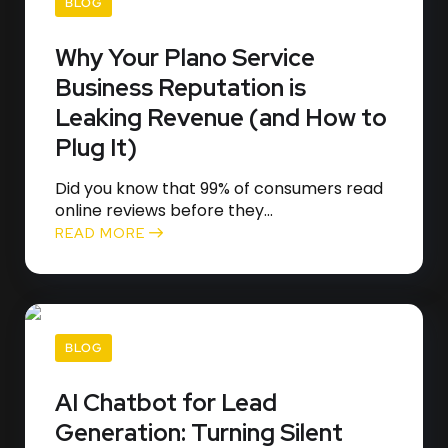
BLOG
Why Your Plano Service
Business Reputation is
Leaking Revenue (and How to
Plug It)
Did you know that 99% of consumers read
online reviews before they...
READ MORE
BLOG
AI Chatbot for Lead
Generation: Turning Silent