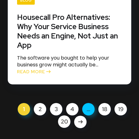
BLOG
Housecall Pro Alternatives:
Why Your Service Business
Needs an Engine, Not Just an
App
The software you bought to help your
business grow might actually be...
READ MORE
1
2
3
4
…
18
19
20