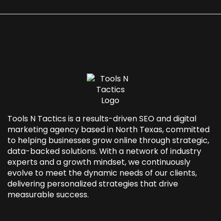
Tools N Tactics is a results-driven SEO and
digital
marketing agency based in North Texas
, committed
to helping businesses grow online through strategic,
data-backed solutions. With a network of industry
experts and a growth mindset, we continuously
evolve to meet the dynamic needs of our clients,
delivering personalized strategies that drive
measurable success.