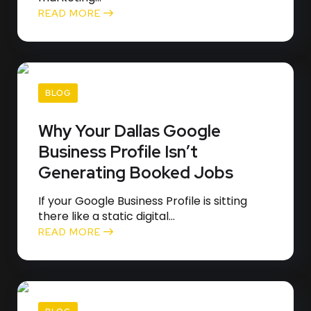
READ MORE
BLOG
Why Your Dallas Google
Business Profile Isn’t
Generating Booked Jobs
If your Google Business Profile is sitting
there like a static digital...
READ MORE