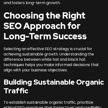
and fosters long-term growth.
Choosing the Right
SEO Approach for
Long-Term Success
Selecting an effective SEO strategy is crucial for
achieving sustainable growth. Understanding the
difference between white hat and black hat
techniques helps you make informed decisions that
align with your business objectives.
Building Sustainable Organic
Traffic
To establish sustainable organic traffic, prioritize
ethical SEO practices that foster trust and credibility.