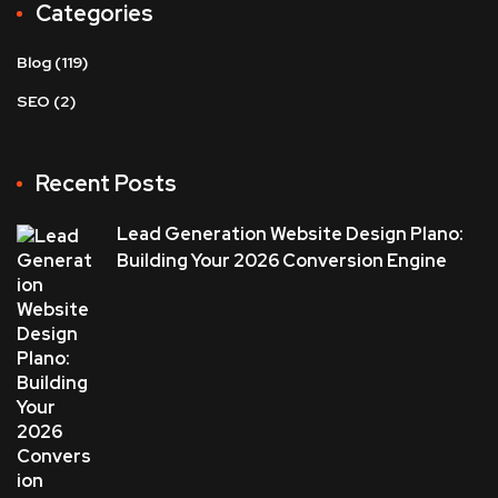
Categories
Blog
(119)
SEO
(2)
Recent Posts
Lead Generation Website Design Plano:
Building Your 2026 Conversion Engine