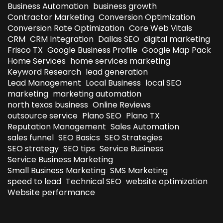
Business Automation
business growth
Contractor Marketing
Conversion Optimization
Conversion Rate Optimization
Core Web Vitals
CRM
CRM Integration
Dallas SEO
digital marketing
Frisco TX
Google Business Profile
Google Map Pack
Home Services
home services marketing
Keyword Research
lead generation
Lead Management
Local Business
local SEO
marketing
marketing automation
north texas business
Online Reviews
outsource service
Plano SEO
Plano TX
Reputation Management
Sales Automation
sales funnel
SEO Basics
SEO Strategies
SEO strategy
SEO tips
Service Business
Service Business Marketing
Small Business Marketing
SMS Marketing
speed to lead
Technical SEO
website optimization
Website performance