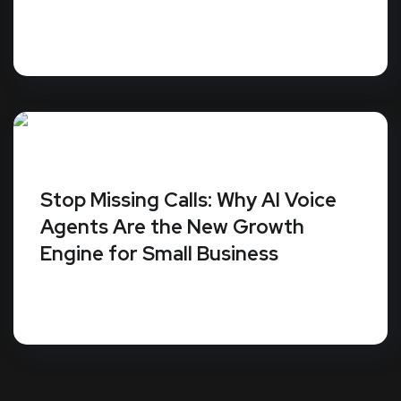
Your Plano business website isn't a digital
brochure; it's a piece of machinery that...
Stop Missing Calls: Why AI Voice
Agents Are the New Growth
Engine for Small Business
Small businesses miss an average of 62% of
their incoming calls. Since 86% of...