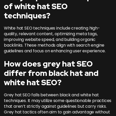
of white hat SEO
techniques?
White hat SEO techniques include creating high-
quality, relevant content, optimizing meta tags,
improving website speed, and building organic
backlinks. These methods align with search engine
guidelines and focus on enhancing user experience.
How does grey hat SEO
differ from black hat and
white hat SEO?
Grey hat SEO falls between black and white hat
techniques. It may utilize some questionable practices
that aren’t strictly against guidelines but carry risks.
Grey hat tactics often aim to gain advantage without