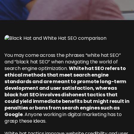
You may come across the phrases “white hat SEO”
and “black hat SEO” when navigating the world of
search engine optimization.
White hat SEO refers to
ethical methods that meet search engine
standards and are meant to promote long-term
development and user satisfaction, whereas
black hat SEO involves dishonest tactics that
could yield immediate benefits but might result in
penalties or bans from search engines such as
Google
. Anyone working in digital marketing has to
grasp these ideas.
White hat tactics improve website credibility and user