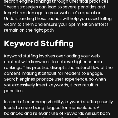
search engine rankings through unethical practices.
These strategies can lead to severe penalties and
long-term damage to your website’s reputation.
Understanding these tactics will help you avoid falling
victim to them and ensure your optimization efforts
remain on the right path.
Keyword Stuffing
Keyword stuffing involves overloading your web
content with keywords to achieve higher search
rankings. This practice disrupts the natural flow of the
content, making it difficult for readers to engage.
Search engines prioritize user experience, so when
you excessively insert keywords, it can result in
penalties.
Instead of enhancing visibility, keyword stuffing usually
leads to a site being flagged for manipulation. A
balanced and relevant use of keywords will suit both