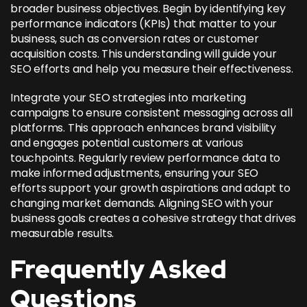
broader business objectives. Begin by identifying key
performance indicators (KPIs) that matter to your
business, such as conversion rates or customer
acquisition costs. This understanding will guide your
SEO efforts and help you measure their effectiveness.
Integrate your SEO strategies into marketing
campaigns to ensure consistent messaging across all
platforms. This approach enhances brand visibility
and engages potential customers at various
touchpoints. Regularly review performance data to
make informed adjustments, ensuring your SEO
efforts support your growth aspirations and adapt to
changing market demands.
Aligning SEO with your
business goals
creates a cohesive strategy that drives
measurable results.
Frequently Asked
Questions