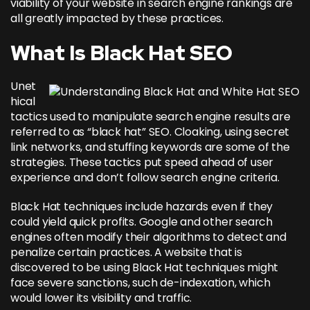
viability of your website in search engine rankings are
all greatly impacted by these practices.
What Is Black Hat SEO
Unet
hical
tactics used to manipulate search engine results are
referred to as “black hat” SEO. Cloaking, using secret
link networks, and stuffing keywords are some of the
strategies. These tactics put speed ahead of user
experience and don’t follow search engine criteria.
Black Hat techniques include hazards even if they
could yield quick profits. Google and other search
engines often modify their algorithms to detect and
penalize certain practices. A website that is
discovered to be using Black Hat techniques might
face severe sanctions, such de-indexation, which
would lower its visibility and traffic.