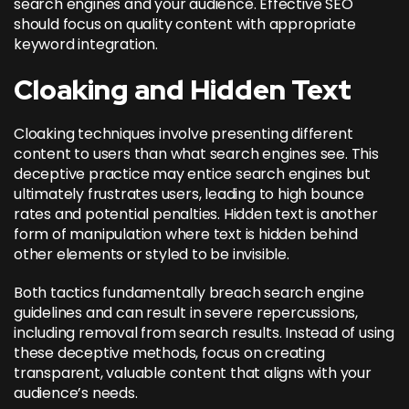
search engines and your audience. Effective SEO
should focus on quality content with appropriate
keyword integration.
Cloaking and Hidden Text
Cloaking techniques involve presenting different
content to users than what search engines see. This
deceptive practice may entice search engines but
ultimately frustrates users, leading to high bounce
rates and potential penalties. Hidden text is another
form of manipulation where text is hidden behind
other elements or styled to be invisible.
Both tactics fundamentally breach search engine
guidelines and can result in severe repercussions,
including removal from search results. Instead of using
these deceptive methods, focus on creating
transparent, valuable content that aligns with your
audience’s needs.