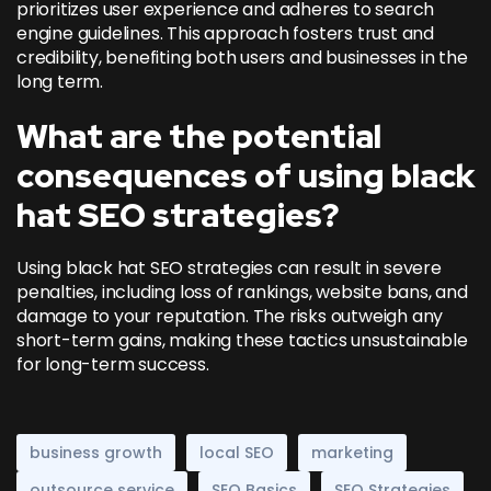
prioritizes user experience and adheres to search
engine guidelines. This approach fosters trust and
credibility, benefiting both users and businesses in the
long term.
What are the potential
consequences of using black
hat SEO strategies?
Using black hat SEO strategies can result in severe
penalties, including loss of rankings, website bans, and
damage to your reputation. The risks outweigh any
short-term gains, making these tactics unsustainable
for long-term success.
business growth
local SEO
marketing
outsource service
SEO Basics
SEO Strategies