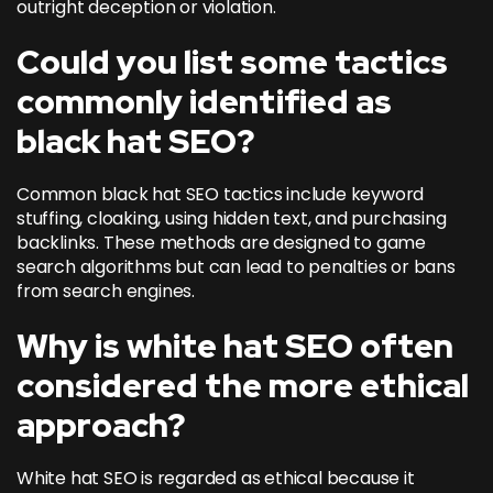
outright deception or violation.
Could you list some tactics
commonly identified as
black hat SEO?
Common black hat SEO tactics include keyword
stuffing, cloaking, using hidden text, and purchasing
backlinks. These methods are designed to game
search algorithms but can lead to penalties or bans
from search engines.
Why is white hat SEO often
considered the more ethical
approach?
White hat SEO is regarded as ethical because it