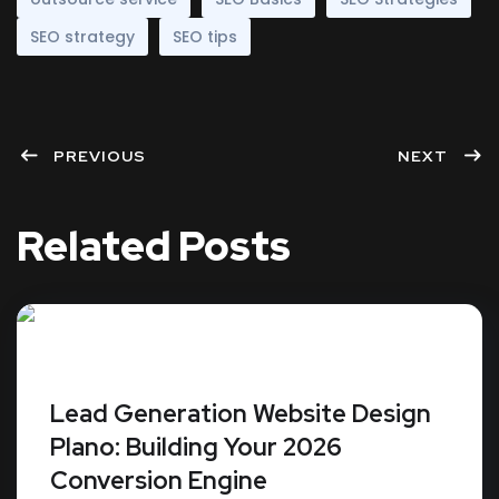
SEO strategy
SEO tips
PREVIOUS
NEXT
Related Posts
Lead Generation Website Design
Plano: Building Your 2026
Conversion Engine