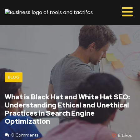
BLOG
What is Black Hat and White Hat SEO:
Understanding Ethical and Unethical
Practices in Search Engine
Optimization
0 Comments
8
Likes