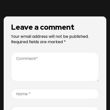
Leave a comment
Your email address will not be published.
Required fields are marked
*