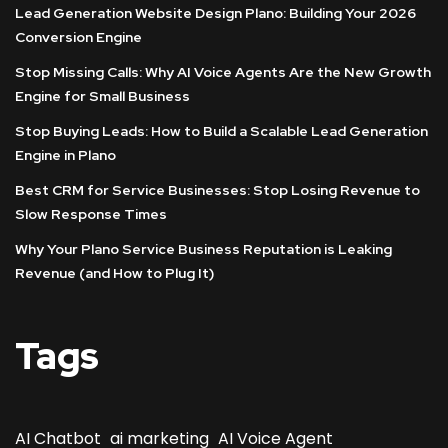
Lead Generation Website Design Plano: Building Your 2026
Conversion Engine
Stop Missing Calls: Why AI Voice Agents Are the New Growth
Engine for Small Business
Stop Buying Leads: How to Build a Scalable Lead Generation
Engine in Plano
Best CRM for Service Businesses: Stop Losing Revenue to
Slow Response Times
Why Your Plano Service Business Reputation is Leaking
Revenue (and How to Plug It)
Tags
AI Chatbot
ai marketing
AI Voice Agent