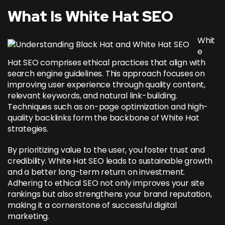
What Is White Hat SEO
Whit
e
Hat SEO comprises ethical practices that align with
search engine guidelines. This approach focuses on
improving user experience through quality content,
relevant keywords, and natural link-building.
Techniques such as on-page optimization and high-
quality backlinks form the backbone of White Hat
strategies.
By prioritizing value to the user, you foster trust and
credibility. White Hat SEO leads to sustainable growth
and a better long-term return on investment.
Adhering to ethical SEO not only improves your site
rankings but also strengthens your brand reputation,
making it a cornerstone of successful digital
marketing.