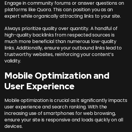
Engage in community forums or answer questions on
platforms like Quora. This can position you as an
expert while organically attracting links to your site.
Always prioritize quality over quantity. A handful of
high-quality backlinks from respected sources is
much more beneficial than numerous low-quality
links. Additionally, ensure your outbound links lead to
trustworthy websites, reinforcing your content’s
validity.
Mobile Optimization and
User Experience
Mobile optimization is crucial as it significantly impacts
user experience and search ranking. With the
increasing use of smartphones for web browsing,
ensure your site is responsive and loads quickly on all
devices.