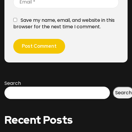
Save my name, email, and website in this
browser for the next time I comment.
Search
Search
Recent Posts