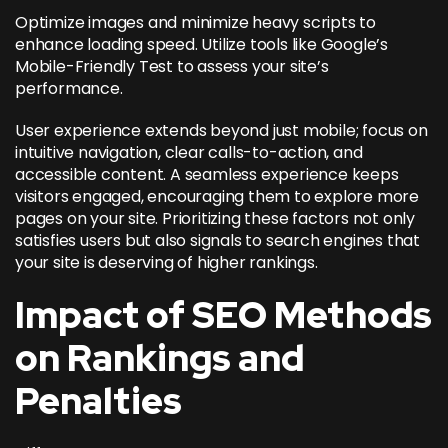
Optimize images and minimize heavy scripts to
enhance loading speed. Utilize tools like Google’s
Mobile-Friendly Test to assess your site’s
performance.
User experience extends beyond just mobile; focus on
intuitive navigation, clear calls-to-action, and
accessible content. A seamless experience keeps
visitors engaged, encouraging them to explore more
pages on your site. Prioritizing these factors not only
satisfies users but also signals to search engines that
your site is deserving of higher rankings.
Impact of SEO Methods
on Rankings and
Penalties