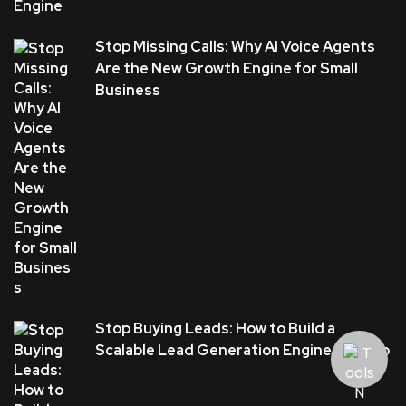
Stop Missing Calls: Why AI Voice Agents
Are the New Growth Engine for Small
Business
Stop Buying Leads: How to Build a
Scalable Lead Generation Engine in Plano