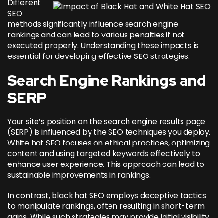
Different
SEO
methods significantly influence search engine
rankings and can lead to various penalties if not
executed properly. Understanding these impacts is
essential for developing effective SEO strategies.
Search Engine Rankings and
SERP
Your site’s position on the search engine results page
(SERP) is influenced by the SEO techniques you deploy.
White hat SEO focuses on ethical practices, optimizing
content and
using targeted keywords effectively
to
enhance user experience. This approach can lead to
sustainable improvements in rankings.
In contrast, black hat SEO employs deceptive tactics
to manipulate rankings, often resulting in short-term
gains. While such strategies may provide initial visibility,