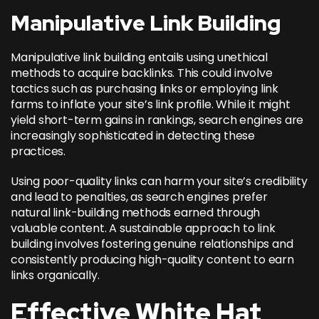
Manipulative Link Building
Manipulative link building entails using unethical
methods to acquire backlinks. This could involve
tactics such as purchasing links or employing link
farms to inflate your site’s link profile. While it might
yield short-term gains in rankings, search engines are
increasingly sophisticated in detecting these
practices.
Using poor-quality links can harm your site’s credibility
and lead to penalties, as search engines prefer
natural link-building methods earned through
valuable content. A sustainable approach to link
building involves fostering genuine relationships and
consistently producing high-quality content to earn
links organically.
Effective White Hat