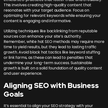
This involves creating high-quality content that
resonates with your target audience. Focus on
optimizing for relevant keywords while ensuring your
content is engaging and informative.
Utilizing techniques like backlinking from reputable
sources can enhance your site’s authority.
Remember, white hat SEO methods may require more
time to yield results, but they lead to lasting traffic
growth. Avoid black hat tactics like keyword stuffing
or link farms, as these can lead to penalties that
undermine your long-term success. Sustainable
growth is built on a solid foundation of quality content
and user experience.
Aligning SEO with Business
Goals
It’s essential to align your SEO strategy with your