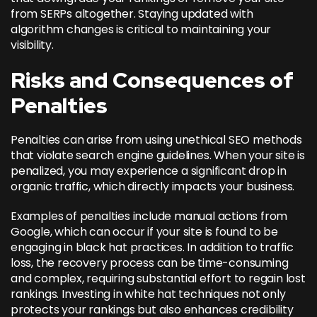
from SERPs altogether. Staying updated with
algorithm changes is critical to maintaining your
visibility.
Risks and Consequences of
Penalties
Penalties can arise from using unethical SEO methods
that violate search engine guidelines. When your site is
penalized, you may experience a significant drop in
organic traffic, which directly impacts your business.
Examples of penalties include manual actions from
Google, which can occur if your site is found to be
engaging in black hat practices. In addition to traffic
loss, the recovery process can be time-consuming
and complex, requiring substantial effort to regain lost
rankings. Investing in white hat techniques not only
protects your rankings but also enhances credibility