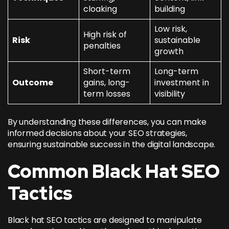
cloaking
building
Low risk,
High risk of
Risk
sustainable
penalties
growth
Short-term
Long-term
Outcome
gains, long-
investment in
term losses
visibility
By understanding these differences, you can make
informed decisions about your SEO strategies,
ensuring sustainable success in the digital landscape.
Common Black Hat SEO
Tactics
Black hat SEO tactics are designed to manipulate