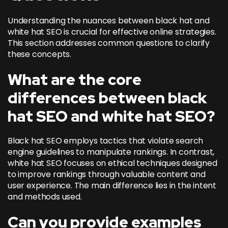
Understanding the nuances between black hat and
white hat SEO is crucial for effective online strategies.
This section addresses common questions to clarify
these concepts.
What are the core
differences between black
hat SEO and white hat SEO?
Black hat SEO employs tactics that violate search
engine guidelines to manipulate rankings. In contrast,
white hat SEO focuses on ethical techniques designed
to improve rankings through valuable content and
user experience. The main difference lies in the intent
and methods used.
Can you provide examples