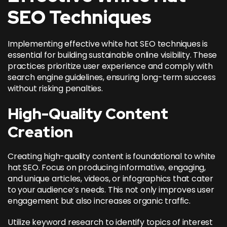
SEO Techniques
Implementing effective white hat SEO techniques is
essential for building sustainable online visibility. These
practices prioritize user experience and comply with
search engine guidelines, ensuring long-term success
without risking penalties.
High-Quality Content
Creation
Creating high-quality content is foundational to white
hat SEO. Focus on producing informative, engaging,
and unique articles, videos, or infographics that cater
to your audience’s needs. This not only improves user
engagement but also
increases organic traffic
.
Utilize keyword research to identify topics of interest