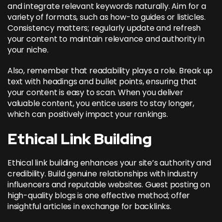
and integrate relevant keywords naturally. Aim for a
variety of formats, such as how-to guides or listicles.
Consistency matters; regularly update and refresh
your content to maintain relevance and authority in
your niche.
Also, remember that readability plays a role. Break up
text with headings and bullet points, ensuring that
your content is easy to scan. When you deliver
valuable content, you entice users to stay longer,
which can positively impact your rankings.
Ethical Link Building
Ethical link building enhances your site’s authority and
credibility. Build genuine relationships with industry
influencers and reputable websites. Guest posting on
high-quality blogs is one effective method; offer
insightful articles in exchange for backlinks.