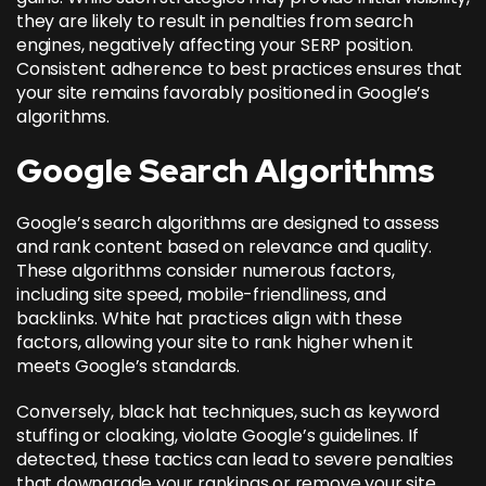
they are likely to result in penalties from search
engines, negatively affecting your SERP position.
Consistent adherence to best practices ensures that
your site remains favorably positioned in Google’s
algorithms.
Google Search Algorithms
Google’s search algorithms are designed to assess
and rank content based on relevance and quality.
These algorithms consider numerous factors,
including site speed, mobile-friendliness, and
backlinks. White hat practices align with these
factors, allowing your site to
rank higher when it
meets Google’s standards
.
Conversely, black hat techniques, such as keyword
stuffing or cloaking, violate Google’s guidelines. If
detected, these tactics can lead to severe penalties
that downgrade your rankings or remove your site