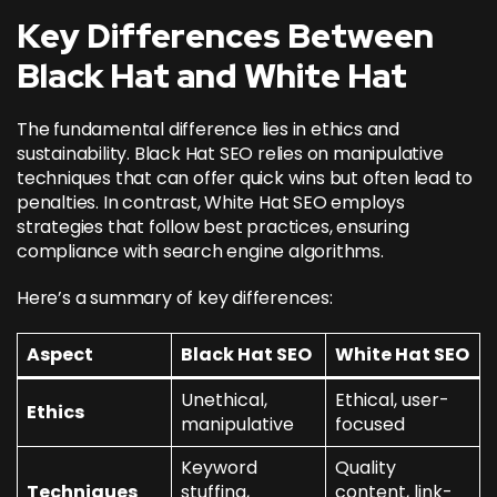
Key Differences Between
Black Hat and White Hat
The fundamental difference lies in ethics and
sustainability. Black Hat SEO relies on manipulative
techniques that can offer quick wins but often lead to
penalties. In contrast, White Hat SEO employs
strategies that follow best practices, ensuring
compliance with search engine algorithms.
Here’s a summary of key differences:
Aspect
Black Hat SEO
White Hat SEO
Unethical,
Ethical, user-
Ethics
manipulative
focused
Keyword
Quality
Techniques
stuffing,
content, link-