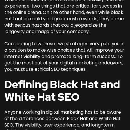
experience, two things that are critical for success in
the online arena. On the other hand, even while black
hat tactics could yield quick cash rewards, they come
with serious hazards that could jeopardize the
longevity and image of your company.
Considering how these two strategies vary puts you in
a position to make wise choices that will improve your
internet visibility and promote long-term success. To
get the most out of your digital marketing endeavors,
you must use ethical SEO techniques.
Defining Black Hat and
White Hat SEO
Anyone working in digital marketing has to be aware
of the differences between
Black Hat and White Hat
SEO
. The visibility, user experience, and long-term